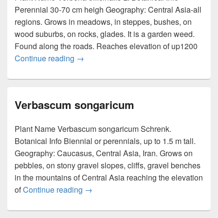
Perennial 30-70 cm heigh Geography: Central Asia-all
regions. Grows in meadows, in steppes, bushes, on
wood suburbs, on rocks, glades. It is a garden weed.
Found along the roads. Reaches elevation of up1200
Continue reading
Verbena officinalis
→
Verbascum songaricum
Plant Name Verbascum songaricum Schrenk.
Botanical Info Biennial or perennials, up to 1.5 m tall.
Geography: Caucasus, Central Asia, Iran. Grows on
pebbles, on stony gravel slopes, cliffs, gravel benches
in the mountains of Central Asia reaching the elevation
of
Continue reading
Verbascum songaricum
→