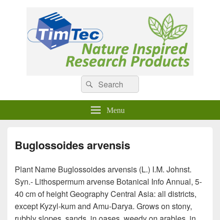
Natural Compounds
Natural Compounds – Nature Inspired Research Products.
Search
Search
for:
Menu
Buglossoides arvensis
Plant Name Buglossoides arvensis (L.) I.M. Johnst.
Syn.- Lithospermum arvense Botanical Info Annual, 5-
40 cm of height Geography Central Asia: all districts,
except Kyzyl-kum and Amu-Darya. Grows on stony,
rubbly slopes, sands, in oases, weedy on arables, in