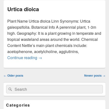
Urtica dioica
Plant Name Urtica dioica Linn Synonyms: Urtica
galeopsifolia. Botanical Info A perennial plant, 1-3m
high. Geography: It is a plant growing in temperate and
tropical wasteland areas around the world. Chemical
Content Nettle’s main plant chemicals include:
acetophenone, acetylcholine, agglutinins,
Continue reading
Urtica dioica
→
Post
←
Older posts
Newer posts
→
navigation
Primary
Search
Search
Sidebar
for:
Widget
Area
Categories