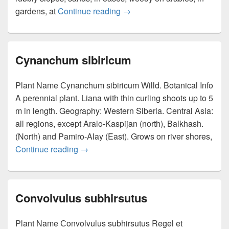
gardens, at
Continue reading
Buglossoides arvensis
→
Cynanchum sibiricum
Plant Name Сynanchum sibiricum Willd. Botanical Info
A perennial plant. Liana with thin curling shoots up to 5
m in length. Geography: Western Siberia. Central Asia:
all regions, except Aralo-Kaspijan (north), Balkhash.
(North) and Pamiro-Alay (East). Grows on river shores,
Continue reading
Cynanchum sibiricum
→
Convolvulus subhirsutus
Plant Name Сonvolvulus subhirsutus Regel et