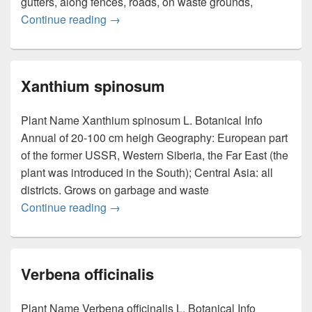
gutters, along fences, roads, on waste grounds,
Continue reading
Xanthium strumarium Linn
→
Xanthium spinosum
Plant Name Xanthium spinosum L. Botanical Info
Annual of 20-100 cm heigh Geography: European part
of the former USSR, Western Siberia, the Far East (the
plant was introduced in the South); Central Asia: all
districts. Grows on garbage and waste
Continue reading
Xanthium spinosum
→
Verbena officinalis
Plant Name Verbena officinalis L. Botanical Info