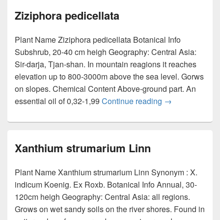
Ziziphora pedicellata
Plant Name Ziziphora pedicellata Botanical Info
Subshrub, 20-40 cm heigh Geography: Central Asia:
Sir-darja, Tjan-shan. In mountain reagions it reaches
elevation up to 800-3000m above the sea level. Gorws
on slopes. Chemical Content Above-ground part. An
essential oil of 0,32-1,99
Continue reading
Ziziphora pedice
→
Xanthium strumarium Linn
Plant Name Xanthium strumarium Linn Synonym : X.
indicum Koenig. Ex Roxb. Botanical Info Annual, 30-
120cm heigh Geography: Central Asia: all regions.
Grows on wet sandy soils on the river shores. Found in