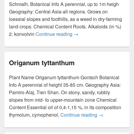
Schmalh. Botanical Info A perennial, up to 1m heigh
Geography: Central Asia-all regions. Grows on
loessial slopes and foothills, as a weed in dry-farming
land crops. Chemical Content Roots. Alkaloids (in %)
2: konvolvin
Continue reading
Convolvulus subhirsutus
→
Origanum tyttanthum
Plant Name Origanum tyttanthum Gontsch Botanical
Info A perennial of height 35-85 cm. Geography Asia:
Pamiro-Alaj, Tien Shan. On stony, sandy, rubbly
slopes from mid- to upper-mountain zone Chemical
Content Essential oil of 0,4-1,15 %, in its composition
thymolum, cymophenol,
Continue reading
Origanum tyttan
→