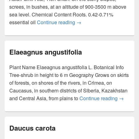
screes, in bushes, at an altitude of 900-3500 m above
sea level. Chemical Content Roots. 0.42-0.71%
essential oil
Continue reading
Ferula kuhistanica
→
Elaeagnus angustifolia
Plant Name Elaeagnus angustifolia L. Botanical Info
Tree-shrub in height to 6 m Geography Grows on skirts
of forests, on shores of the rivers, in Crimea, on
Caucasus, in southern districts of Siberia, Kazakhstan
and Central Asia, from plains to
Continue reading
Elaeagnu
→
Daucus carota