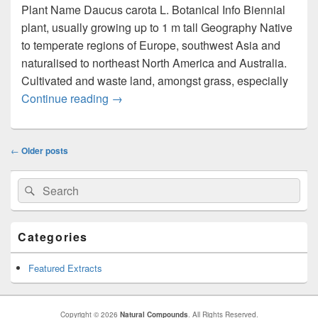
Plant Name Daucus carota L. Botanical Info Biennial
plant, usually growing up to 1 m tall Geography Native
to temperate regions of Europe, southwest Asia and
naturalised to northeast North America and Australia.
Cultivated and waste land, amongst grass, especially
Continue reading
Daucus carota
→
Post
←
Older posts
navigation
Primary
Search
Search
Sidebar
for:
Widget
Area
Categories
Featured Extracts
Copyright © 2026
Natural Compounds
. All Rights Reserved.