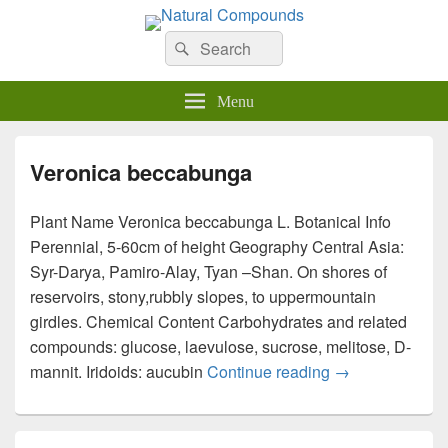
Natural Compounds
Natural Compounds – Nature Inspired Research Products.
Search
Search
for:
Menu
Veronica beccabunga
Plant Name Veronica beccabunga L. Botanical Info
Perennial, 5-60cm of height Geography Central Asia:
Syr-Darya, Pamiro-Alay, Tyan –Shan. On shores of
reservoirs, stony,rubbly slopes, to uppermountain
girdles. Chemical Content Carbohydrates and related
compounds: glucose, laevulose, sucrose, melitose, D-
mannit. Iridoids: aucubin
Continue reading
Veronica becc
→