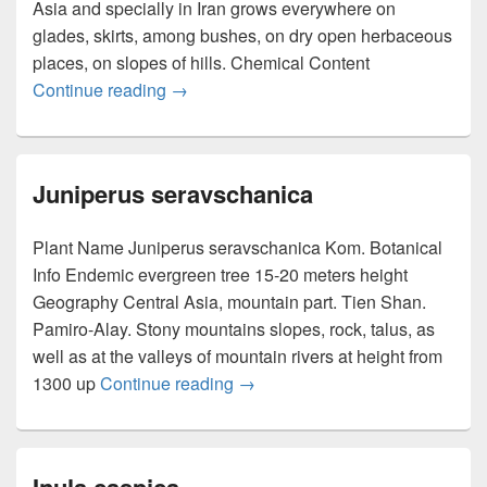
Asia and specially in Iran grows everywhere on
glades, skirts, among bushes, on dry open herbaceous
places, on slopes of hills. Chemical Content
Continue reading
Origanum vulgare
→
Juniperus seravschanica
Plant Name Juniperus seravschanica Kom. Botanical
Info Endemic evergreen tree 15-20 meters height
Geography Central Asia, mountain part. Tien Shan.
Pamiro-Alay. Stony mountains slopes, rock, talus, as
well as at the valleys of mountain rivers at height from
1300 up
Continue reading
Juniperus seravschanica
→