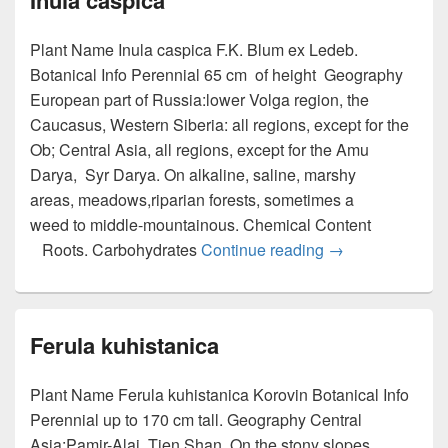
Inula caspica
Plant Name Inula caspica F.K. Blum ex Ledeb.
Botanical Info Perennial 65 cm of height Geography
European part of Russia:lower Volga region, the
Caucasus, Western Siberia: all regions, except for the
Ob; Central Asia, all regions, except for the Amu
Darya, Syr Darya. On alkaline, saline, marshy
areas, meadows,riparian forests, sometimes a
weed to middle-mountainous. Chemical Content
Roots. Carbohydrates
Continue reading
Inula caspica
→
Ferula kuhistanica
Plant Name Ferula kuhistanica Korovin Botanical Info
Perennial up to 170 cm tall. Geography Central
Asia:Pamir-Alai, Tien Shan. On the stony slopes,