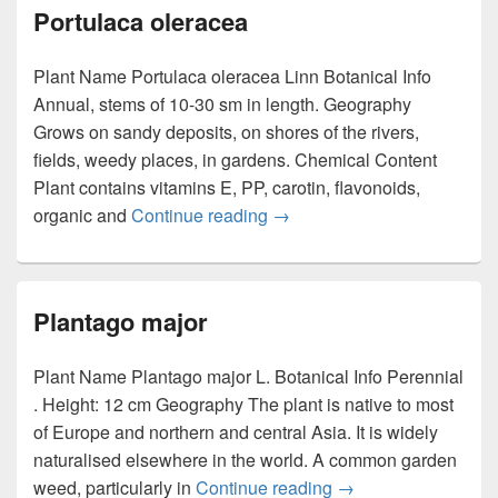
Portulaca oleracea
Plant Name Portulaca oleracea Linn Botanical Info
Annual, stems of 10-30 sm in length. Geography
Grows on sandy deposits, on shores of the rivers,
fields, weedy places, in gardens. Chemical Content
Plant contains vitamins E, PP, carotin, flavonoids,
organic and
Continue reading
Portulaca oleracea
→
Plantago major
Plant Name Plantago major L. Botanical Info Perennial
. Height: 12 cm Geography The plant is native to most
of Europe and northern and central Asia. It is widely
naturalised elsewhere in the world. A common garden
weed, particularly in
Continue reading
Plantago major
→