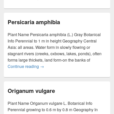
Persicaria amphibia
Plant Name Persicaria amphibia (L.) Gray Botanical
Info Perennial to 1 m in height Geography Central
Asia: all areas. Water form in slowly flowing or
stagnant rivers (creeks, oxbows, lakes, ponds), often
forms large thickets, land form-on the banks of
Continue reading
Persicaria amphibia
→
Origanum vulgare
Plant Name Origanum vulgare L. Botanical Info
Perennial growing to 0.6 m by 0.8 m Geography In