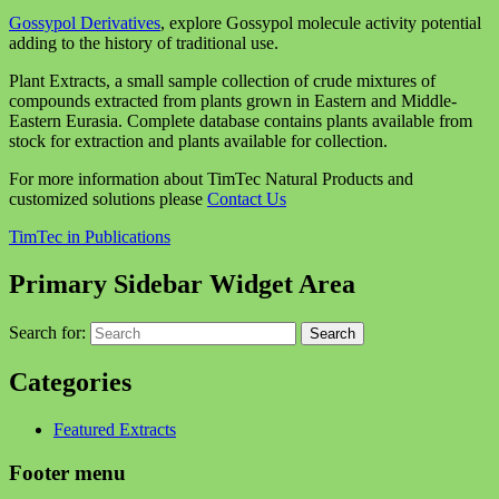
Gossypol Derivatives
, explore Gossypol molecule activity potential
adding to the history of traditional use.
Plant Extracts, a small sample collection of crude mixtures of
compounds extracted from plants grown in Eastern and Middle-
Eastern Eurasia. Complete database contains plants available from
stock for extraction and plants available for collection.
For more information about TimTec Natural Products and
customized solutions please
Contact Us
TimTec in Publications
Primary Sidebar Widget Area
Search for:
Search
Categories
Featured Extracts
Footer menu