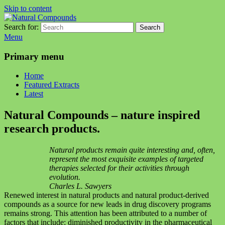
Skip to content
Search for:
Search
Natural Compounds
Natural Compounds – Nature Inspired Research Products.
Menu
Primary menu
Home
Featured Extracts
Latest
Natural Compounds – nature inspired
research products.
Natural products remain quite interesting and, often,
represent the most exquisite examples of targeted
therapies selected for their activities through
evolution.
Charles L. Sawyers
Renewed interest in natural products and natural product-derived
compounds as a source for new leads in drug discovery programs
remains strong. This attention has been attributed to a number of
factors that include: diminished productivity in the pharmaceutical