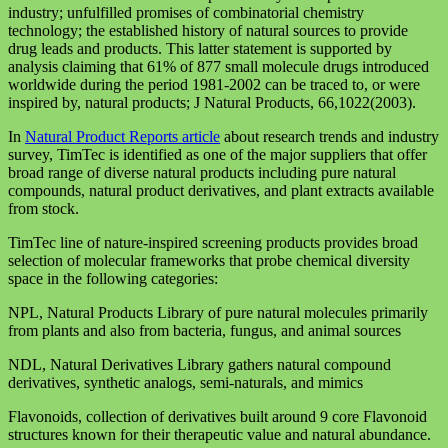
industry; unfulfilled promises of combinatorial chemistry
technology; the established history of natural sources to provide
drug leads and products. This latter statement is supported by
analysis claiming that 61% of 877 small molecule drugs introduced
worldwide during the period 1981-2002 can be traced to, or were
inspired by, natural products; J Natural Products, 66,1022(2003).
In
Natural Product Reports article
about research trends and industry
survey, TimTec is identified as one of the major suppliers that offer
broad range of diverse natural products including pure natural
compounds, natural product derivatives, and plant extracts available
from stock.
TimTec line of nature-inspired screening products provides broad
selection of molecular frameworks that probe chemical diversity
space in the following categories:
NPL, Natural Products Library of pure natural molecules primarily
from plants and also from bacteria, fungus, and animal sources
NDL, Natural Derivatives Library gathers natural compound
derivatives, synthetic analogs, semi-naturals, and mimics
Flavonoids, collection of derivatives built around 9 core Flavonoid
structures known for their therapeutic value and natural abundance.