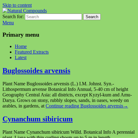
Skip to content
Search for:
Search
Natural Compounds
Natural Compounds – Nature Inspired Research Products.
Menu
Primary menu
Home
Featured Extracts
Latest
Buglossoides arvensis
Plant Name Buglossoides arvensis (L.) I.M. Johnst. Syn.-
Lithospermum arvense Botanical Info Annual, 5-40 cm of height
Geography Central Asia: all districts, except Kyzyl-kum and Amu-
Darya. Grows on stony, rubbly slopes, sands, in oases, weedy on
arables, in gardens, at
Continue reading
Buglossoides arvensis
→
Cynanchum sibiricum
Plant Name Сynanchum sibiricum Willd. Botanical Info A perennial
plant. Liana with thin curling shoots up to 5 m in length.