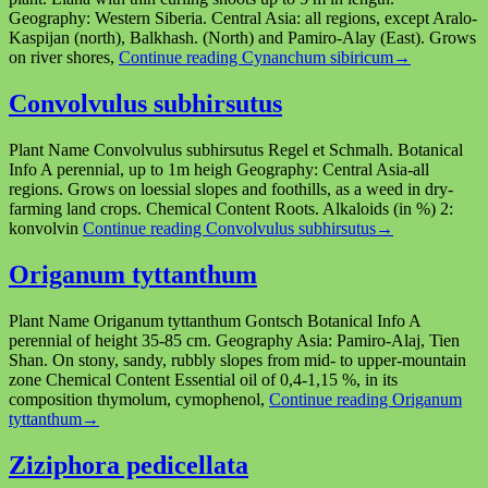
Geography: Western Siberia. Central Asia: all regions, except Aralo-
Kaspijan (north), Balkhash. (North) and Pamiro-Alay (East). Grows
on river shores,
Continue reading
Cynanchum sibiricum
→
Convolvulus subhirsutus
Plant Name Сonvolvulus subhirsutus Regel et Schmalh. Botanical
Info A perennial, up to 1m heigh Geography: Central Asia-all
regions. Grows on loessial slopes and foothills, as a weed in dry-
farming land crops. Chemical Content Roots. Alkaloids (in %) 2:
konvolvin
Continue reading
Convolvulus subhirsutus
→
Origanum tyttanthum
Plant Name Origanum tyttanthum Gontsch Botanical Info A
perennial of height 35-85 cm. Geography Asia: Pamiro-Alaj, Tien
Shan. On stony, sandy, rubbly slopes from mid- to upper-mountain
zone Chemical Content Essential oil of 0,4-1,15 %, in its
composition thymolum, cymophenol,
Continue reading
Origanum
tyttanthum
→
Ziziphora pedicellata