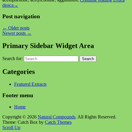
dioica
→
Post navigation
←
Older posts
Newer posts
→
Primary Sidebar Widget Area
Search for:
Search
Categories
Featured Extracts
Footer menu
Home
Copyright © 2026
Natural Compounds
. All Rights Reserved.
Theme: Catch Box by
Catch Themes
Scroll Up