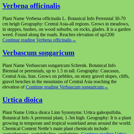
Verbena officinalis
Plant Name Verbena officinalis L. Botanical Info Perennial 30-70
cm heigh Geography: Central Asia-all regions. Grows in meadows,
in steppes, bushes, on wood suburbs, on rocks, glades. It is a garden
weed. Found along the roads. Reaches elevation of up1200
Continue reading
Verbena officinalis
→
Verbascum songaricum
Plant Name Verbascum songaricum Schrenk. Botanical Info
Biennial or perennials, up to 1.5 m tall. Geography: Caucasus,
Central Asia, Iran. Grows on pebbles, on stony gravel slopes, cliffs,
gravel benches in the mountains of Central Asia reaching the
elevation of
Continue reading
Verbascum songaricum
→
Urtica dioica
Plant Name Urtica dioica Linn Synonyms: Urtica galeopsifolia.
Botanical Info A perennial plant, 1-3m high. Geography: It is a plant
growing in temperate and tropical wasteland areas around the world.
Chemical Content Nettle’s main plant chemicals include:
acetophenone, acetylcholine, agglutinins,
Continue reading
Urtica