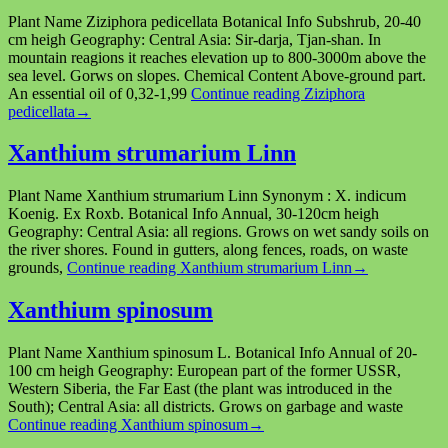
Plant Name Ziziphora pedicellata Botanical Info Subshrub, 20-40
cm heigh Geography: Central Asia: Sir-darja, Tjan-shan. In
mountain reagions it reaches elevation up to 800-3000m above the
sea level. Gorws on slopes. Chemical Content Above-ground part.
An essential oil of 0,32-1,99
Continue reading
Ziziphora
pedicellata
→
Xanthium strumarium Linn
Plant Name Xanthium strumarium Linn Synonym : X. indicum
Koenig. Ex Roxb. Botanical Info Annual, 30-120cm heigh
Geography: Central Asia: all regions. Grows on wet sandy soils on
the river shores. Found in gutters, along fences, roads, on waste
grounds,
Continue reading
Xanthium strumarium Linn
→
Xanthium spinosum
Plant Name Xanthium spinosum L. Botanical Info Annual of 20-
100 cm heigh Geography: European part of the former USSR,
Western Siberia, the Far East (the plant was introduced in the
South); Central Asia: all districts. Grows on garbage and waste
Continue reading
Xanthium spinosum
→