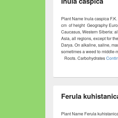
Inula caspica
Plant Name Inula caspica F.K.
cm of height Geography Europe
Caucasus, Western Siberia: all
Asia, all regions, except for 
Darya. On alkaline, saline, ma
sometimes a weed to middle-
Roots. Carbohydrates
Conti
Ferula kuhistanic
Plant Name Ferula kuhistanica