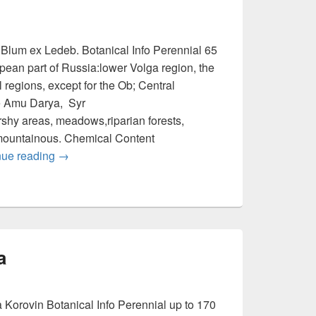
 Blum ex Ledeb. Botanical Info Perennial 65
an part of Russia:lower Volga region, the
 regions, except for the Ob; Central
the Amu Darya, Syr
rshy areas, meadows,riparian forests,
mountainous. Chemical Content
nue reading
Inula caspica
→
a
 Korovin Botanical Info Perennial up to 170