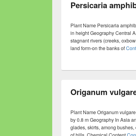
Persicaria amphib
Plant Name Persicaria amphibia
in height Geography Central Asi
stagnant rivers (creeks, oxbows
land form-on the banks of
Cont
Origanum vulgar
Plant Name Origanum vulgare L
by 0.8 m Geography In Asia an
glades, skirts, among bushes,
of hills. Chemical Content
Con