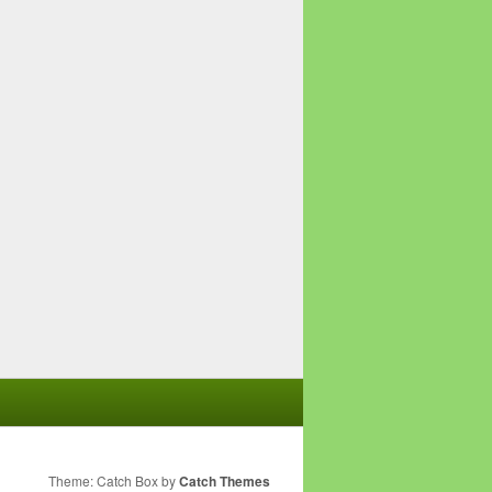
Theme: Catch Box by
Catch Themes