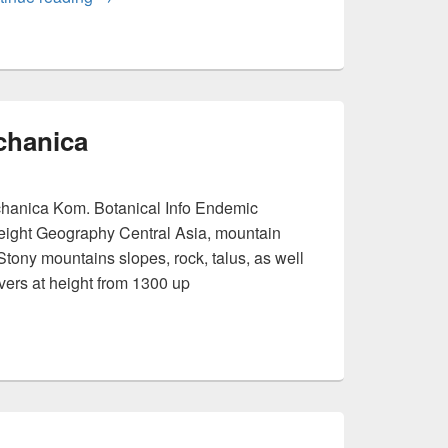
chanica
hanica Kom. Botanical Info Endemic
eight Geography Central Asia, mountain
Stony mountains slopes, rock, talus, as well
ivers at height from 1300 up
eravschanica