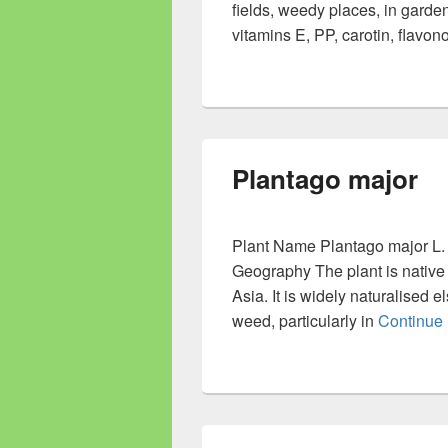
fields, weedy places, in garde
vitamins E, PP, carotin, flavo
Plantago major
Plant Name Plantago major L. 
Geography The plant is native 
Asia. It is widely naturalised
weed, particularly in
Continue