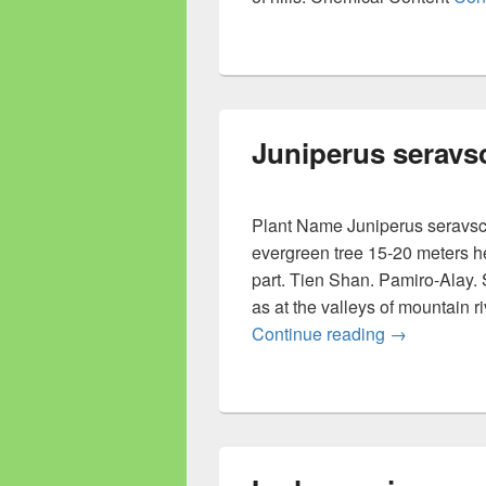
Juniperus seravs
Plant Name Juniperus seravsc
evergreen tree 15-20 meters h
part. Tien Shan. Pamiro-Alay. 
as at the valleys of mountain r
Continue reading
Juniperus s
→