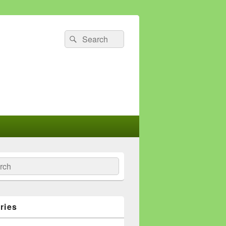
Search
Search
for:
ch
ries