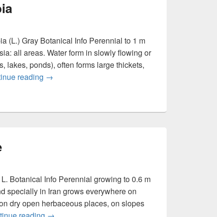
ia
 (L.) Gray Botanical Info Perennial to 1 m
a: all areas. Water form in slowly flowing or
, lakes, ponds), often forms large thickets,
inue reading
Persicaria amphibia
→
e
. Botanical Info Perennial growing to 0.6 m
d specially in Iran grows everywhere on
 on dry open herbaceous places, on slopes
tinue reading
Origanum vulgare
→