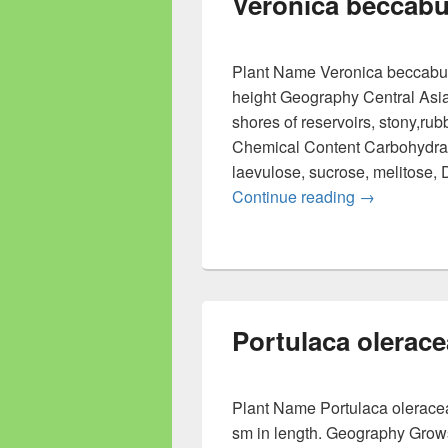
Veronica beccab
Plant Name Veronica beccabung
height Geography Central Asi
shores of reservoirs, stony,rub
Chemical Content Carbohydrat
laevulose, sucrose, melitose, 
Continue reading
Veronica b
→
Portulaca olerace
Plant Name Portulaca oleracea
sm in length. Geography Grows 