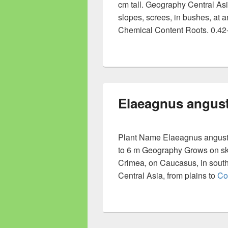
cm tall. Geography Central Asi
slopes, screes, in bushes, at 
Chemical Content Roots. 0.42-
Elaeagnus angust
Plant Name Elaeagnus angustifo
to 6 m Geography Grows on skirt
Crimea, on Caucasus, in southe
Central Asia, from plains to
Co