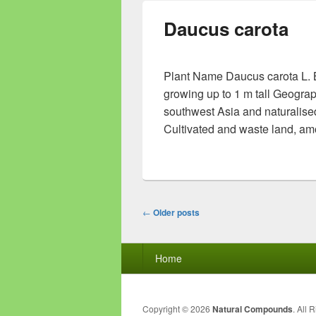
Daucus carota
Plant Name Daucus carota L. Bo
growing up to 1 m tall Geograp
southwest Asia and naturalised
Cultivated and waste land, am
Post
←
Older posts
navigation
Footer
Home
menu
Copyright © 2026
Natural Compounds
. All 