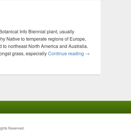
tanical Info Biennial plant, usually
hy Native to temperate regions of Europe,
 to northeast North America and Australia.
ongst grass, especially
Continue reading
Daucus carota
→
Rights Reserved.