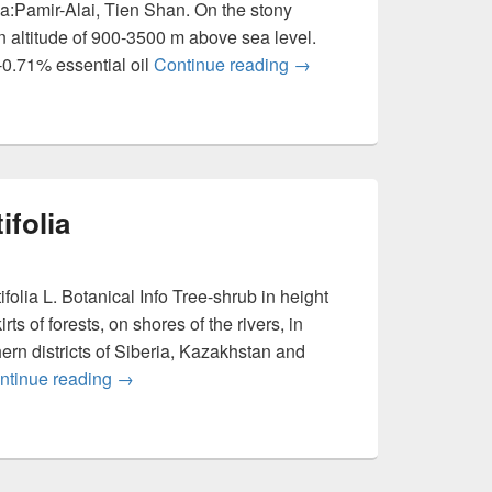
a:Pamir-Alai, Tien Shan. On the stony
an altitude of 900-3500 m above sea level.
0.71% essential oil
Continue reading
Ferula kuhistanica
→
ifolia
lia L. Botanical Info Tree-shrub in height
s of forests, on shores of the rivers, in
rn districts of Siberia, Kazakhstan and
ntinue reading
Elaeagnus angustifolia
→