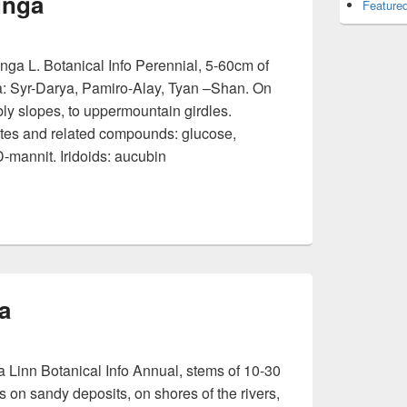
unga
Featured
a L. Botanical Info Perennial, 5-60cm of
a: Syr-Darya, Pamiro-Alay, Tyan –Shan. On
bly slopes, to uppermountain girdles.
es and related compounds: glucose,
D-mannit. Iridoids: aucubin
eccabunga
a
 Linn Botanical Info Annual, stems of 10-30
on sandy deposits, on shores of the rivers,