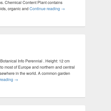
ns. Chemical Content Plant contains
noids, organic and
Continue reading
Portulaca oleracea
→
Botanical Info Perennial . Height: 12 cm
to most of Europe and northern and central
 elsewhere in the world. A common garden
 reading
Plantago major
→