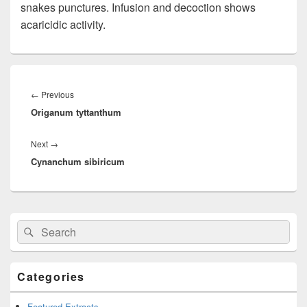
snakes punctures. Infusion and decoction shows
acaricidic activity.
Post
navigation
←
Previous
Previous
Origanum tyttanthum
post:
Next
→
Next
Cynanchum sibiricum
post:
Primary
Search
Search
Sidebar
for:
Widget
Area
Categories
Featured Extracts