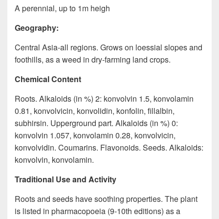
A perennial, up to 1m heigh
Geography:
Central Asia-all regions. Grows on loessial slopes and
foothills, as a weed in dry-farming land crops.
Chemical Content
Roots. Alkaloids (in %) 2: konvolvin 1.5, konvolamin
0.81, konvolvicin, konvolidin, konfolin, fillalbin,
subhirsin. Upperground part. Alkaloids (in %) 0:
konvolvin 1.057, konvolamin 0.28, konvolvicin,
konvolvidin. Coumarins. Flavonoids. Seeds. Alkaloids:
konvolvin, konvolamin.
Traditional Use and Activity
Roots and seeds have soothing properties. The plant
is listed in pharmacopoeia (9-10th editions) as a