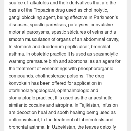
source of alkaloids and their derivatives that are the
basis of the Tropacine drug used as cholinolytic,
ganglioblocking agent, being effective in Parkinson’s
diseases, spastic paresises, paralyses, convulsive
motorial paroxysms, spastic strictures of veins and a
smooth musculation of organs of an abdominal cavity,
in stomach and duodenum peptic ulcer, bronchial
asthma. In obstetric practice it is used as spasmolytic
warning premature birth and abortions; as an agent for
the treatment of venenatings with phosphororganic
compounds, cholinesterase poisons. The drug
konvokain has been offered for application in
otorhinolaryngological, ophthalmologic and
stomatologic practice; it is used as the anaesthetic
similar to cocaine and atropine. In Tajikistan, infusion
are decoction heal and sooth healing being used as
anticonvulsant, in the treatment of tuberculosis and
bronchial asthma. In Uzbekistan, the leaves detoxify