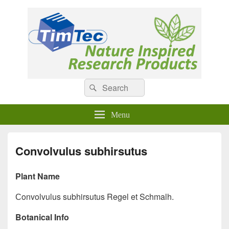
Natural Compounds
Natural Compounds – Nature Inspired Research Products.
Search
Search
for:
Menu
Convolvulus subhirsutus
Plant Name
Сonvolvulus subhirsutus Regel et Schmalh.
Botanical Info