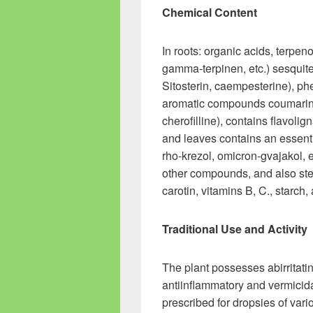
Chemical Content
In roots: organic acids, terpe
gamma-terpinen, etc.) sesquite
Sitosterin, caempesterine), phe
aromatic compounds coumarins (
cherofilline), contains flavo
and leaves contains an essenti
rho-krezol, omicron-gvajakol,
other compounds, and also stero
carotin, vitamins B, C., starch,
Traditional Use and Activity
The plant possesses abirritatin
antiinflammatory and vermicidal
prescribed for dropsies of vari