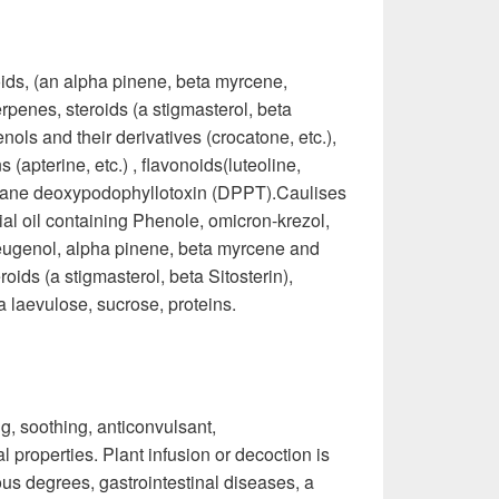
noids, (an alpha pinene, beta myrcene,
rpenes, steroids (a stigmasterol, beta
nols and their derivatives (crocatone, etc.),
apterine, etc.) , flavonoids(luteoline,
lignane deoxypodophyllotoxin (DPPT).Caulises
al oil containing Phenole, omicron-krezol,
 eugenol, alpha pinene, beta myrcene and
ids (a stigmasterol, beta Sitosterin),
 a laevulose, sucrose, proteins.
g, soothing, anticonvulsant,
 properties. Plant infusion or decoction is
ous degrees, gastrointestinal diseases, a