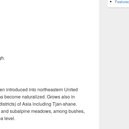
Featured
gh.
en introduced into northeastern United
s become naturalized. Grows also in
istricts) of Asia including Tjan-shane.
ed and subalpine meadows, among bushes,
a level.