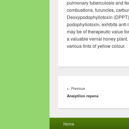
pulmonary tuberculosis and fe
combustions, furuncles, carbu
Deoxypodophyllotoxin (DPPT), a
podophyllotoxin, exhibits anti
may be of therapeutic value for
a valuable vernal honey plant.
various tints of yellow colour.
Post
navigation
←
Previous
Previous
Anaiptilon repens
post:
Footer
Home
menu