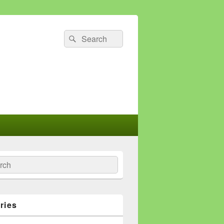
Search
Search
for:
ch
ries