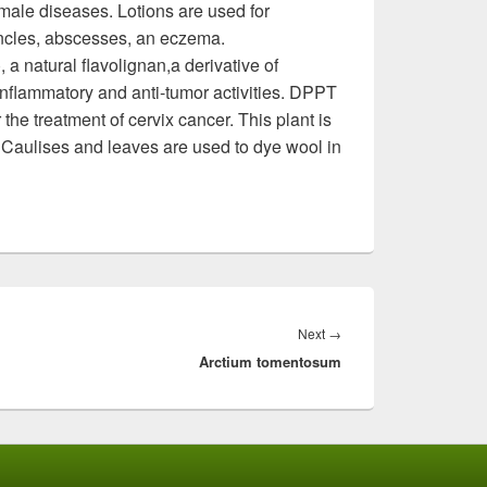
male diseases. Lotions are used for
ncles, abscesses, an eczema.
 natural flavolignan,a derivative of
-inflammatory and anti-tumor activities. DPPT
 the treatment of cervix cancer. This plant is
 Caulises and leaves are used to dye wool in
Next
→
Next
Arctium tomentosum
post: