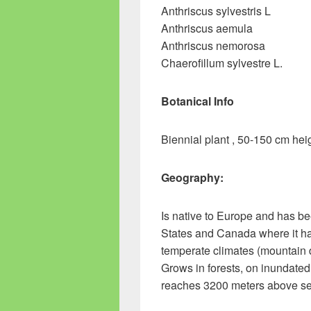
Anthriscus sylvestris L
Anthriscus aemula
Anthriscus nemorosa
Chaerofillum sylvestre L.
Botanical Info
Biennial plant , 50-150 cm hei
Geography:
Is native to Europe and has be
States and Canada where it ha
temperate climates (mountain d
Grows in forests, on inundat
reaches 3200 meters above se