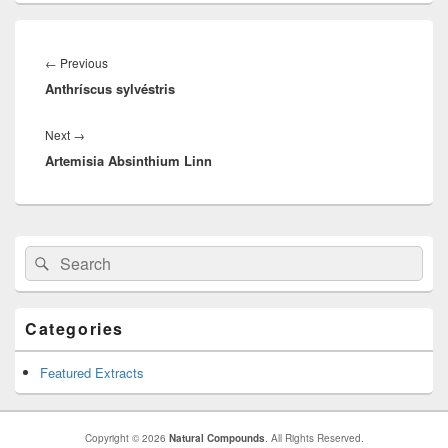
Post
navigation
←
Previous
Previous
Anthríscus sylvéstris
post:
Next
→
Next
Artemisia Absinthium Linn
post:
Primary
Search
Search
Sidebar
for:
Widget
Area
Categories
Featured Extracts
Copyright © 2026
Natural Compounds
. All Rights Reserved.