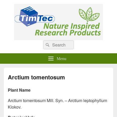
Natural Compounds
Natural Compounds – Nature Inspired Research Products.
Search
Search
for:
Menu
Arctium tomentosum
Plant Name
Arctium tomentosum Mill. Syn. – Arctium leptophyllum
Klokov.