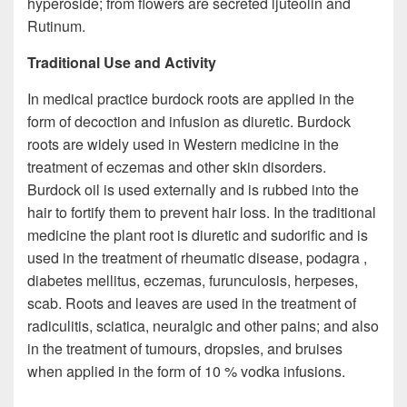
hyperoside; from flowers are secreted ljuteolin and
Rutinum.
Traditional Use and Activity
In medical practice burdock roots are applied in the
form of decoction and infusion as diuretic. Burdock
roots are widely used in Western medicine in the
treatment of eczemas and other skin disorders.
Burdock oil is used externally and is rubbed into the
hair to fortify them to prevent hair loss. In the traditional
medicine the plant root is diuretic and sudorific and is
used in the treatment of rheumatic disease, podagra ,
diabetes mellitus, eczemas, furunculosis, herpeses,
scab. Roots and leaves are used in the treatment of
radiculitis, sciatica, neuralgic and other pains; and also
in the treatment of tumours, dropsies, and bruises
when applied in the form of 10 % vodka infusions.