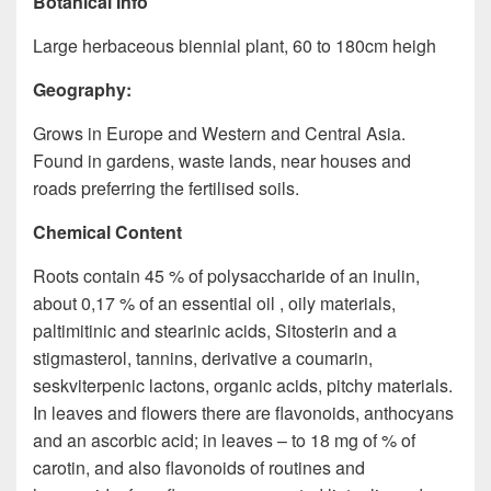
Botanical Info
Large herbaceous biennial plant, 60 to 180cm heigh
Geography:
Grows in Europe and Western and Central Asia.
Found in gardens, waste lands, near houses and
roads preferring the fertilised soils.
Chemical Content
Roots contain 45 % of polysaccharide of an inulin,
about 0,17 % of an essential oil , oily materials,
paltimitinic and stearinic acids, Sitosterin and a
stigmasterol, tannins, derivative a coumarin,
seskviterpenic lactons, organic acids, pitchy materials.
In leaves and flowers there are flavonoids, anthocyans
and an ascorbic acid; in leaves – to 18 mg of % of
carotin, and also flavonoids of routines and