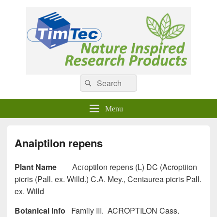
Natural Compounds
Natural Compounds – Nature Inspired Research Products.
Search
Search
for:
Menu
Anaiptilon repens
Plant Name
Асгоptilon repens (L) DC (Acroptiion
picris (Pall. ex. Willd.) C.A. Mey., Centaurea picris Pall.
ex. Willd
Botanical Info
Family III. ACROPTILON Cass.