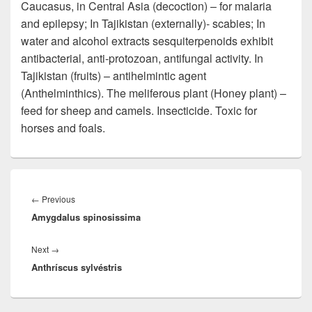
Caucasus, in Central Asia (decoction) – for malaria
and epilepsy; In Tajikistan (externally)- scabies; In
water and alcohol extracts sesquiterpenoids exhibit
antibacterial, anti-protozoan, antifungal activity. In
Tajikistan (fruits) – antihelmintic agent
(Anthelminthics). The meliferous plant (Honey plant) –
feed for sheep and camels. Insecticide. Toxic for
horses and foals.
Post
navigation
←
Previous
Previous
Amygdalus spinosissima
post:
Next
→
Next
Anthríscus sylvéstris
post: