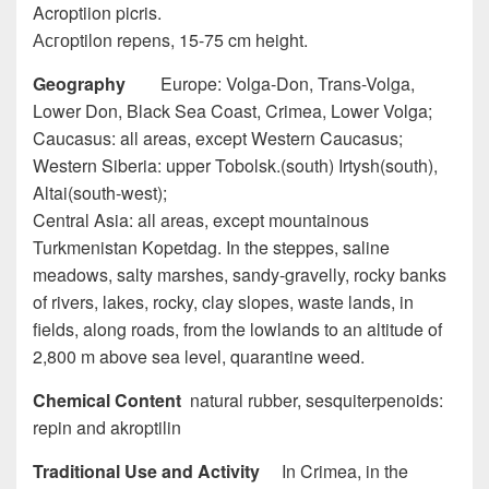
Acroptiion picris.
Асгоptilon repens, 15-75 cm height.
Geography
Europe: Volga-Don, Trans-Volga,
Lower Don, Black Sea Coast, Crimea, Lower Volga;
Caucasus: all areas, except Western Caucasus;
Western Siberia: upper Tobolsk.(south) Irtysh(south),
Altai(south-west);
Central Asia: all areas, except mountainous
Turkmenistan Kopetdag. In the steppes, saline
meadows, salty marshes, sandy-gravelly, rocky banks
of rivers, lakes, rocky, clay slopes, waste lands, in
fields, along roads, from the lowlands to an altitude of
2,800 m above sea level, quarantine weed.
Chemical Content
natural rubber, sesquiterpenoids:
repin and akroptilin
Traditional Use and Activity
In Crimea, in the