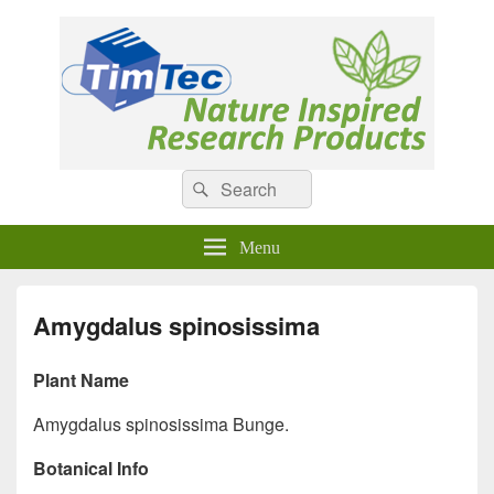
Natural Compounds
Natural Compounds – Nature Inspired Research Products.
Search
Search
for:
Menu
Amygdalus spinosissima
Plant Name
Amygdalus spinosissima Bunge.
Botanical Info