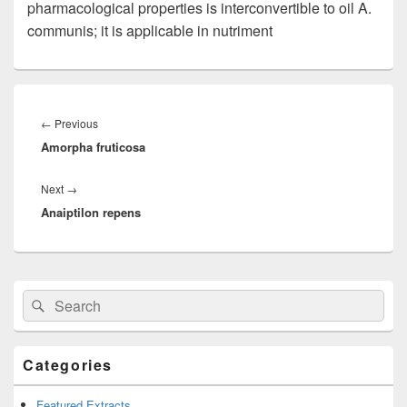
pharmacological properties is interconvertible to oil A.
communis; it is applicable in nutriment
Post
navigation
←
Previous
Previous
Amorpha fruticosa
post:
Next
→
Next
Anaiptilon repens
post:
Primary
Search
Search
Sidebar
for:
Widget
Area
Categories
Featured Extracts