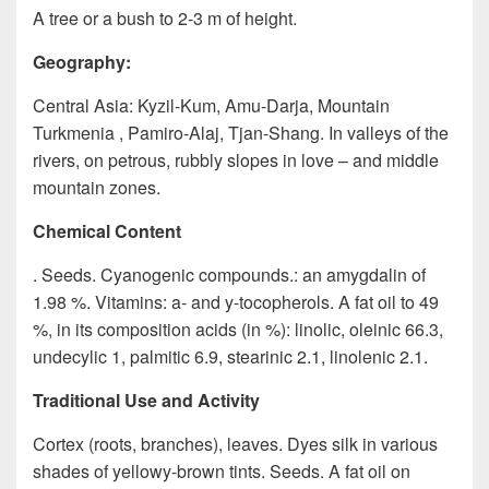
A tree or a bush to 2-3 m of height.
Geography:
Central Asia: Kyzil-Kum, Amu-Darja, Mountain
Turkmenia , Pamiro-Alaj, Tjan-Shang. In valleys of the
rivers, on petrous, rubbly slopes in love – and middle
mountain zones.
Chemical Content
. Seeds. Cyanogenic compounds.: an amygdalin of
1.98 %. Vitamins: a- and y-tocopherols. A fat oil to 49
%, in its composition acids (in %): linolic, oleinic 66.3,
undecylic 1, palmitic 6.9, stearinic 2.1, linolenic 2.1.
Traditional Use and Activity
Cortex (roots, branches), leaves. Dyes silk in various
shades of yellowy-brown tints. Seeds. A fat oil on