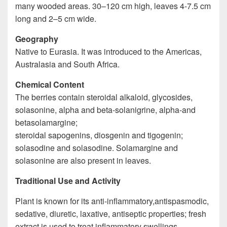
many wooded areas. 30–120 cm high, leaves 4-7.5 cm
long and 2–5 cm wide.
Geography
Native to Eurasia. It was introduced to the Americas,
Australasia and South Africa.
Chemical Content
The berries contain steroidal alkaloid, glycosides,
solasonine, alpha and beta-solanigrine, alpha-and
betasolamargine;
steroidal sapogenins, diosgenin and tigogenin;
solasodine and solasodine. Solamargine and
solasonine are also present in leaves.
Traditional Use and Activity
Plant is known for its anti-inflammatory,antispasmodic,
sedative, diuretic, laxative, antiseptic properties; fresh
extract is used to treat inflammatory swellings,