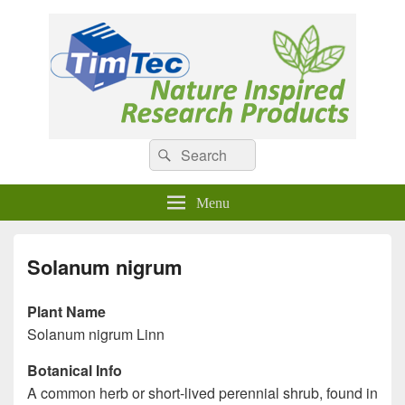
Natural Compounds
Natural Compounds – Nature Inspired Research Products.
Search
Search
for:
Menu
Solanum nigrum
Plant Name
Solanum nigrum Linn
Botanical Info
A common herb or short-lived perennial shrub, found in