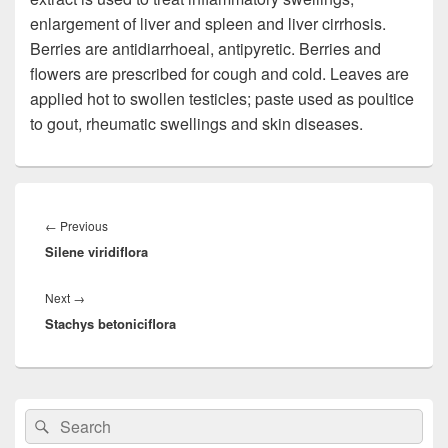
enlargement of liver and spleen and liver cirrhosis.
Berries are antidiarrhoeal, antipyretic. Berries and
flowers are prescribed for cough and cold. Leaves are
applied hot to swollen testicles; paste used as poultice
to gout, rheumatic swellings and skin diseases.
Post
navigation
←
Previous
Previous
Silene viridiflora
post:
Next
→
Next
Stachys betoniciflora
post:
Primary
Search
Search
Sidebar
for:
Widget