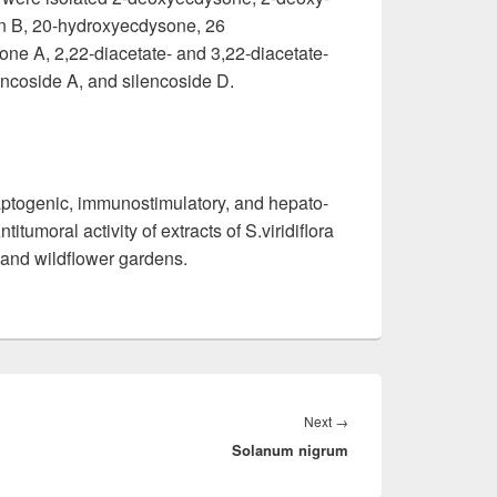
n B, 20-hydroxyecdysone, 26
rone A, 2,22-diacetate- and 3,22-diacetate-
ncoside A, and silencoside D.
ptogenic, immunostimulatory, and hepato-
titumoral activity of extracts of S.viridiflora
k and wildflower gardens.
Next
→
Next
Solanum nigrum
post: