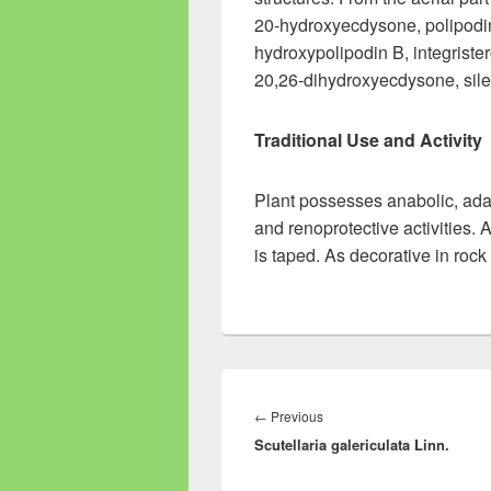
20-hydroxyecdysone, polipodi
hydroxypolipodin B, integriste
20,26-dihydroxyecdysone, sile
Traditional Use and Activity
Plant possesses anabolic, ada
and renoprotective activities. An
is taped. As decorative in roc
Post
navigation
←
Previous
Previous
Scutellaria galericulata Linn.
post: