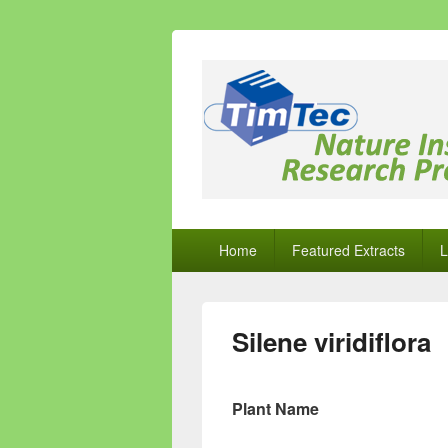
Natural Comp
Natural Compounds – Nature Inspired
Primary
Home
Featured Extracts
L
menu
Silene viridiflora
Plant Name