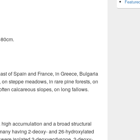
Featured
0-80cm.
ast of Spain and France, in Greece, Bulgaria
 on steppe meadows, in rare pine forests, on
, often calcareous slopes, on long fallows.
a high accumulation and a broad structural
h many having 2-deoxy- and 26-hydroxylated
rt were isolated 2-deoxyecdysone, 2-deoxy-