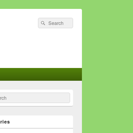
Search
Search
for:
ch
ries