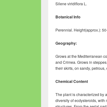
Silene viridiflora L.
Botanical Info
Perennial. Height(approx.): 5
Geography:
Grows at the Mediterranean co
and Crimea. Grows in steppes,
their skirts, on sandy, petrous
Chemical Content
The plant is characterized by 
diversity of ecdysteroids, wit
structures. From the aerial pa