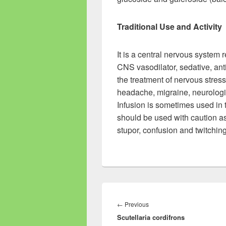
Traditional Use and Activity
It is a central nervous system r
CNS vasodilator, sedative, ant
the treatment of nervous stress
headache, migraine, neurologic
Infusion is sometimes used in t
should be used with caution a
stupor, confusion and twitching
Post
navigation
←
Previous
Previous
Scutellaria cordifrons
post: