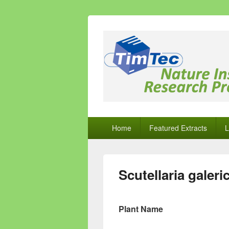
Natural Comp
Natural Compounds – Nature Inspired
Primary
Home
Featured Extracts
L
menu
Scutellaria galeri
Plant Name