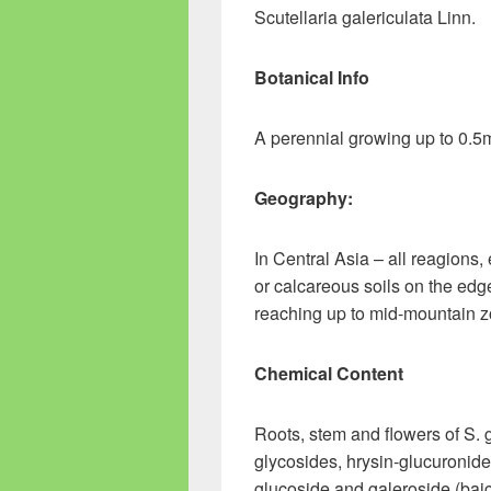
Scutellaria galericulata Linn.
Botanical Info
A perennial growing up to 0.5
Geography:
In Central Asia – all reagions,
or calcareous soils on the ed
reaching up to mid-mountain z
Chemical Content
Roots, stem and flowers of S. 
glycosides, hrysin-glucuronide,
glucoside and galeroside (bai