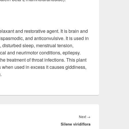
elaxant and restorative agent. It is brain and
ispasmodic, and anticonvulsive. It is used in
, disturbed sleep, menstrual tension,
al and neurimotor conditions, epilepsy.
he treatment of throat infections. This plant
s when used in excess it causes giddiness,
.
Next
→
Next
Silene viridiflora
post: