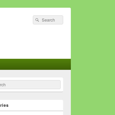
Search
Search
for:
ch
ries