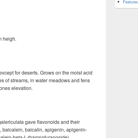
Featured
m heigh.
 except for deserts. Grows on the moist acid
ges of streams, in water meadows and fens
ones elevation.
galericulata gave flavonoids and their
 baicalein, baicalin, apigenin, apigenin-
calein-beta-L-rhamnofuranoside).