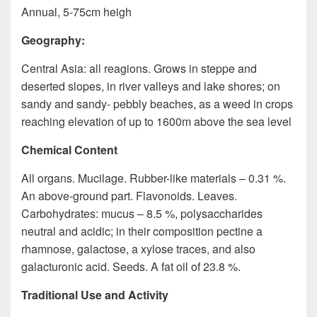
Annual, 5-75cm heigh
Geography:
Central Asia: all reagions. Grows in steppe and
deserted slopes, in river valleys and lake shores; on
sandy and sandy- pebbly beaches, as a weed in crops
reaching elevation of up to 1600m above the sea level
Chemical Content
All organs. Mucilage. Rubber-like materials – 0.31 %.
An above-ground part. Flavonoids. Leaves.
Carbohydrates: mucus – 8.5 %, polysaccharides
neutral and acidic; in their composition pectine a
rhamnose, galactose, a xylose traces, and also
galacturonic acid. Seeds. A fat oil of 23.8 %.
Traditional Use and Activity