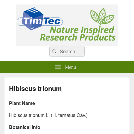
Natural Compounds
Natural Compounds – Nature Inspired Research Products.
Search
Search
for:
Menu
Hibiscus trionum
Plant Name
Hibiscus trionum L. (H. ternatus Cav.)
Botanical Info