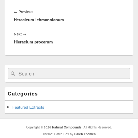
Post
navigation
←
Previous
Previous
Heracleum lehmannianum
post:
Next
→
Next
Hieracium procerum
post:
Primary
Search
Search
Sidebar
for:
Widget
Area
Categories
Featured Extracts
Copyright © 2026
Natural Compounds
. All Rights Reserved.
Theme: Catch Box by
Catch Themes