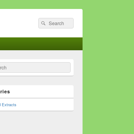
Search
Search
for:
ch
ries
 Extracts