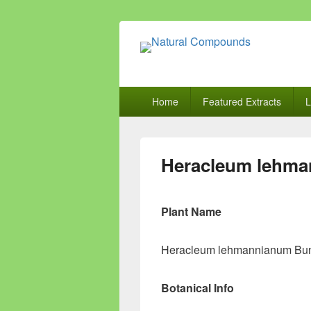
Natural Comp
Natural Compounds – Nature Inspired
Primary
Home
Featured Extracts
L
menu
Heracleum lehm
Plant Name
Heracleum lehmannianum Bu
Botanical Info