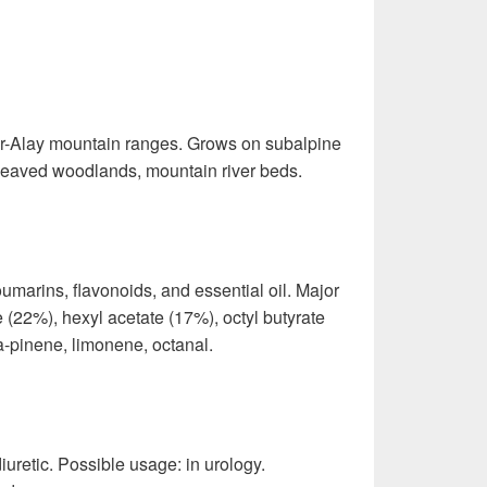
ir-Alay mountain ranges. Grows on subalpine
leaved woodlands, mountain river beds.
marins, flavonoids, and essential oil. Major
 (22%), hexyl acetate (17%), octyl butyrate
a-pinene, limonene, octanal.
 diuretic. Possible usage: in urology.