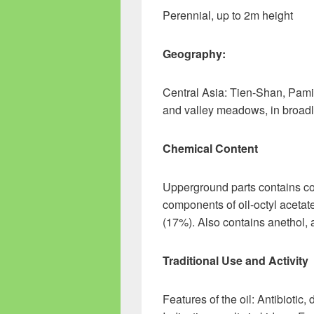
Perennial, up to 2m height
Geography:
Central Asia: Tien-Shan, Pam
and valley meadows, in broad
Chemical Content
Upperground parts contains cou
components of oil-octyl acetate
(17%). Also contains anethol, 
Traditional Use and Activity
Features of the oil: Antibiotic,