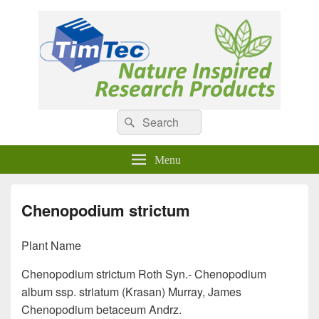
Natural Compounds
Natural Compounds – Nature Inspired Research Products.
Search
Search
for:
Menu
Chenopodium strictum
Plant Name
Chenopodium strictum Roth Syn.- Chenopodium
album ssp. striatum (Krasan) Murray, James
Chenopodium betaceum Andrz.