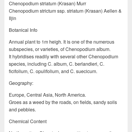
Chenopodium striatum (Krasan) Murr
Chenopodium strictum ssp. striatum (Krasan) Aellen &
Iljin
Botanical Info
Annual plant to 1m heigh. It is one of the numerous
subspecies, or varieties, of Chenopodium album.
It hybridises readily with several other Chenopodium
species, including C. album, C. berlandieri, C.
ficifolium, C. opulifolium, and C. suecicum.
Geography:
Europe, Central Asia, North America.
Groes as a weed by the roads, on fields, sandy soils
and pebbles.
Chemical Content