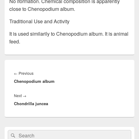
No iformation. Chemical composition is apparently
close to Chenopodium album.
Traditional Use and Activity
It is used similarily to Chenopodium album. It is animal
feed.
Post
navigation
←
Previous
Previous
Chenopodium album
post:
Next
→
Next
Chondrilla juncea
post:
Primary
Search
Search
Sidebar