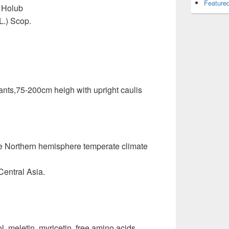
Featured
) Holub
L.) Scop.
lants,75-200cm heigh with upright caulis
e Northern hemisphere temperate climate
Central Asia.
, meletin, myricetin, free amino acids