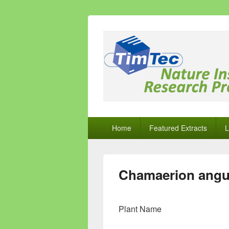
Natural Comp
Natural Compounds – Nature Inspired
Primary
Home
Featured Extracts
L
menu
Chamaerion angu
Plant Name