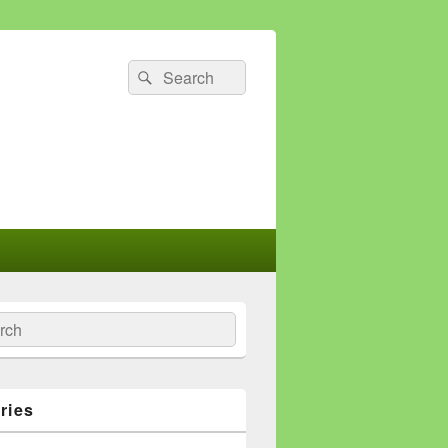
Search
Search
for:
ch
ries