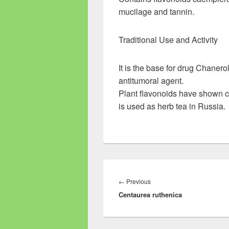
mucilage and tannin.
Traditional Use and Activity
It is the base for drug Chanero
antitumoral agent.
Plant flavonoids have shown c
is used as herb tea in Russia.
Post
navigation
←
Previous
Previous
Centaurea ruthenica
post: