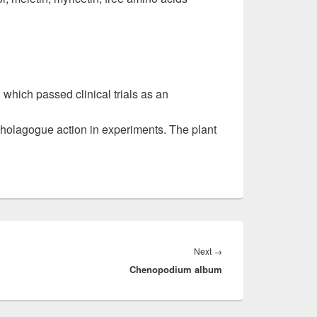
l which passed clinical trials as an
holagogue action in experiments. The plant
Next
→
Next
Chenopodium album
post: