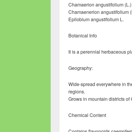
Chamaerion angustifolium (L.
Chamaenerion angustifolium (
Epilobium angustifolium L.
Botanical Info
It is a perennial herbaceous p
Geography:
Wide-spread everywhere in th
regions.
Grows in mountain districts of 
Chemical Content
Contains flavonoids caempferol