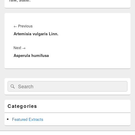
Post
navigation
←
Previous
Previous
Artemisia vulgaris Linn.
post:
Next
→
Next
Asperula humifusa
post:
Primary
Search
Search
Sidebar
for:
Widget
Area
Categories
Featured Extracts