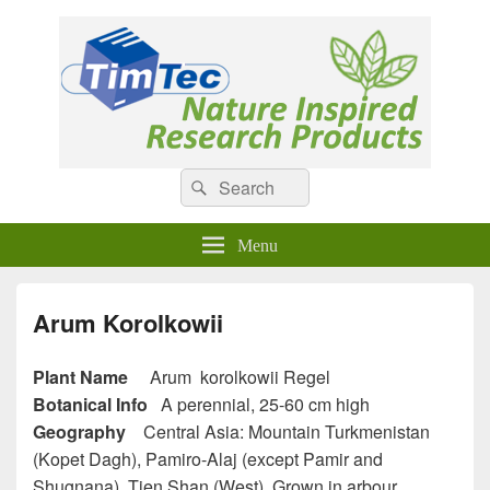
Natural Compounds
Natural Compounds – Nature Inspired Research Products.
Search
Search
for:
Menu
Arum Korolkowii
Plant Name
Arum korolkowii Regel
Botanical Info
A perennial, 25-60 cm high
Geography
Central Asia: Mountain Turkmenistan
(Kopet Dagh), Pamiro-Alaj (except Pamir and
Shugnana), Tien Shan (West). Grown in arbour