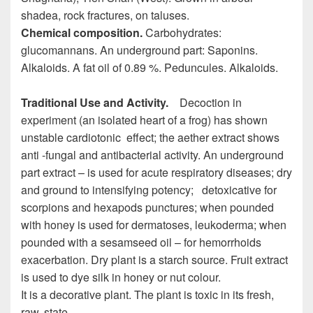
shadea, rock fractures, on taluses.
Chemical composition.
Carbohydrates:
glucomannans. An underground part: Saponins.
Alkaloids. A fat oil of 0.89 %. Peduncules. Alkaloids.
Traditional Use and Activity.
Decoction in
experiment (an isolated heart of a frog) has shown
unstable cardiotonic effect; the aether extract shows
anti -fungal and antibacterial activity. An underground
part extract – is used for acute respiratory diseases; dry
and ground to intensifying potency; detoxicative for
scorpions and hexapods punctures; when pounded
with honey is used for dermatoses, leukoderma; when
pounded with a sesamseed oil – for hemorrhoids
exacerbation. Dry plant is a starch source. Fruit extract
is used to dye silk in honey or nut colour.
It is a decorative plant. The plant is toxic in its fresh,
raw, state.