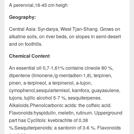
A perennial,18-45 cm heigh
Geography:
Central Asia: Syr-darya, West Tjan-Shang. Grows on
alkaline soils, on river beds, on slopes in semi-desert
and on foothills.
Chemical Content
An essential oil 0,7-1,61% contains cineole 80 %,
dipentene (limonene,/g-mentadien-1,8), terpinen,
pinen, a-terpineol, a terpinenol, a-tujon,
cymophenol,sesquiartemisol, kamforа, guayasulene,
tujons, tujilic alcohol 5-7 %, sesquiterpenes.
Alkaloids.Phenolcarbonic acids: the coffeic acid.
Flavonoids:hyspidulin, meletin, rutinum. Upperground
part has Cyclitols: kvebrachite of 0.38
%.Sesquiterpenoids: a santonin of 3-6 %. Flavonoids