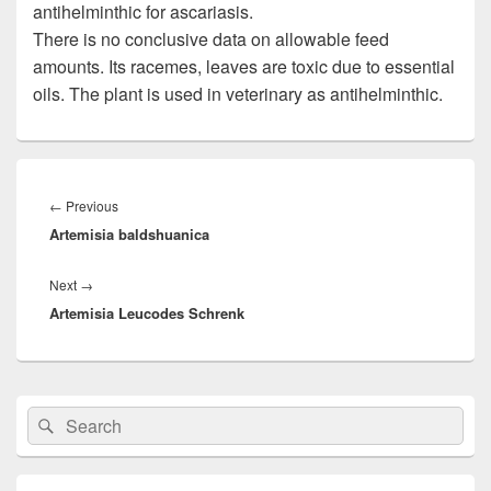
antihelminthic for ascariasis.
There is no conclusive data on allowable feed
amounts. Its racemes, leaves are toxic due to essential
oils. The plant is used in veterinary as antihelminthic.
Post
navigation
←
Previous
Previous
Artemisia baldshuanica
post:
Next
→
Next
Artemisia Leucodes Schrenk
post:
Primary
Search
Search
Sidebar
for:
Widget
Area