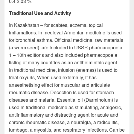
0.4 2.03 %
Traditional Use and Activity
In Kazakhstan – for scabies, eczema, topical
imflamations. In medieval Armenian medicine is used
for bronchial asthma. Officinal medicinal raw materials
(a worm seed), are included in USSR pharmacopoeia
1 – 10th editions and also included pharmacopoeia
listing of many countries as an antihelminthic agent.
In traditional medicine, infusion (enemas) is used to
treat oxyuris, When used externally, it has
anaesthetising effect for muscular and articulate
rheumatic disease. Decoction is used for stomach
diseases and malaria. Essential oil (Darminolum) is
used in traditional medicine as stimulating, analgesic,
antiinflammatory and distracting agent for acute and
chronic rheumatic disease, a neuralgia, a radiculitis,
lumbago, a myositis, and respiratory infections. Can be