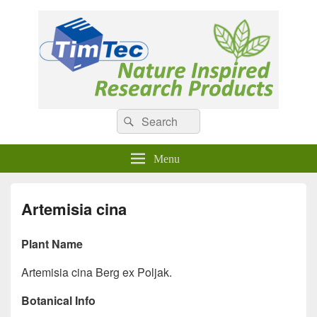
Natural Compounds
Natural Compounds – Nature Inspired Research Products.
Search
Search
for:
Menu
Artemisia cina
Plant Name
Artemisia cina Berg ex Poljak.
Botanical Info