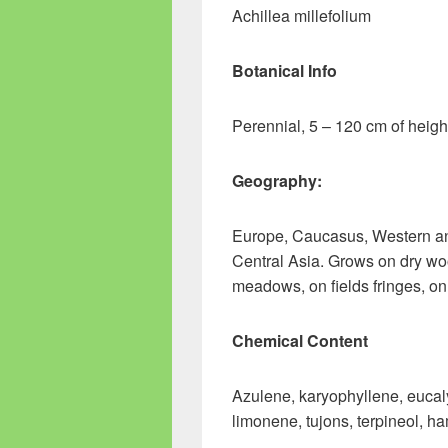
Achillea millefolium
Botanical Info
Perennial, 5 – 120 cm of heigh
Geography:
Europe, Caucasus, Western and
Central Asia. Grows on dry woo
meadows, on fields fringes, on
Chemical Content
Azulene, karyophyllene, eucaly
limonene, tujons, terpineol, ha