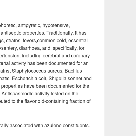
horetic, antipyretic, hypotensive,
antiseptic properties. Traditionally, it has
gs, strains, fevers,common cold, essential
ntery, diarrhoea, and, specifically, for
ertension, including cerebral and coronary
erial activity has been documented for an
against Staphylococcus aureus, Bacillus
tis, Escherichia coli, Shigella sonnei and
al properties have been documented for the
; Antispasmodic activity tested on the
ibuted to the flavonoid-containing fraction of
rally associated with azulene constituents.