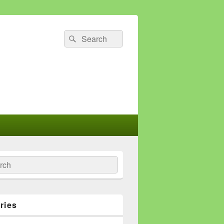
Search
Search
for:
ch
ries