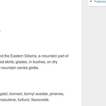
Featured
.
 the Eastern Siberia, a mountain part of
d skirts, glades, in bushes, on dry
 mountain centre girdle.
ptol, borneol, bornyl acetate, pinenes,
mazulene, furfurol, flavonoids.