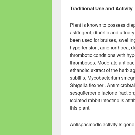
Traditional Use and Activity
Plant is known to possess diap
astringent, diuretic and urinary 
been used for bruises, swellin
hypertension, amenorrhoea, dyse
thrombotic conditions with hyp
thromboses. Moderate antibact
ethanolic extract of the herb 
subtilis, Mycobacterium smegma
Shigella flexneri. Antimicrobi
sesquiterpene lactone fraction
isolated rabbit intestine is attr
this plant.
Antispasmodic activity is gene