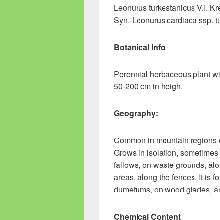
Leonurus turkestanicus V.I. Kr
Syn.-Leonurus cardiaca ssp. tu
Botanical Info
Perennial herbaceous plant wit
50-200 cm in heigh.
Geography:
Common in mountain regions o
Grows in isolation, sometimes 
fallows, on waste grounds, alon
areas, along the fences. It is
dumetums, on wood glades, and
Chemical Content