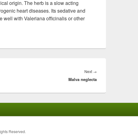
cal origin. The herb is a slow acting
rogenic heart diseases. Its sedative and
well with Valeriana officinalis or other
Next
→
Next
Malva neglecta
post:
Rights Reserved.