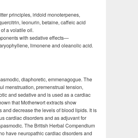
tter principles, iridoid monoterpenes,
uercitrin, leonurin, betaine, caffeic acid
f a volatile oil.
ponents with sedative effects—
ryophyllene, limonene and oleanolic acid.
tispasmodic, diaphoretic, emmenagogue. The
ful menstruation, premenstrual tension,
otic and sedative and is used as a cardiac
shown that Motherwort extracts show
 and decrease the levels of blood lipids. It is
us cardiac disorders and as adjuvant for
ntispasmodic. The British Herbal Compendium
 who have neuropathic cardiac disorders and