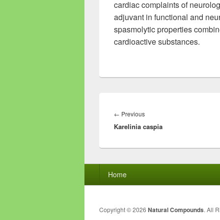
cardiac complaints of neurologi
adjuvant in functional and neu
spasmolytic properties combine 
cardioactive substances.
Post
navigation
←
Previous
Previous
Karelinia caspia
post:
Footer
Home
menu
Copyright © 2026
Natural Compounds
. All 