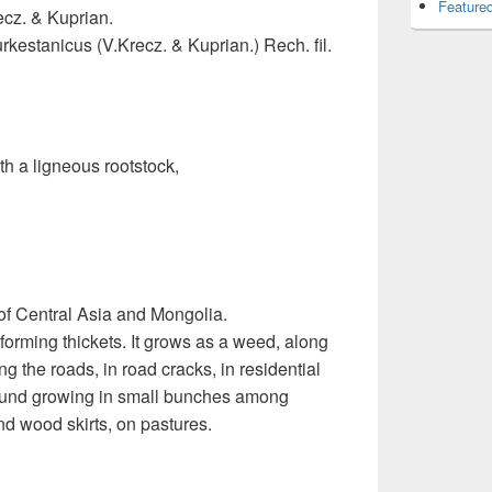
Featured
ecz. & Kuprian.
rkestanicus (V.Krecz. & Kuprian.) Rech. fil.
h a ligneous rootstock,
f Central Asia and Mongolia.
forming thickets. It grows as a weed, along
g the roads, in road cracks, in residential
 found growing in small bunches among
 wood skirts, on pastures.