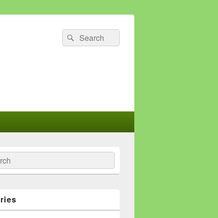
Search
Search
for:
ch
ries