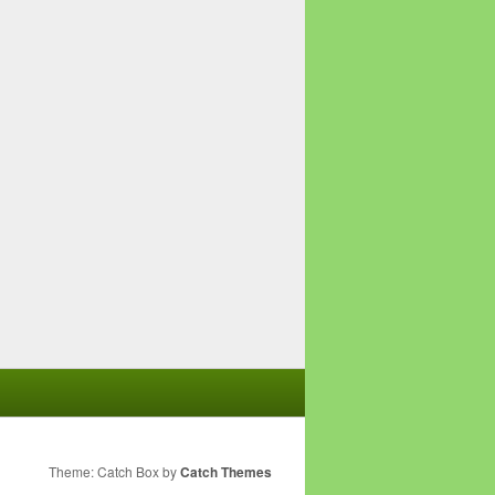
Theme: Catch Box by
Catch Themes