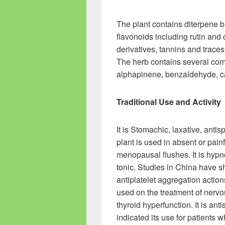
The plant contains diterpene bi
flavonoids including rutin and q
derivatives, tannins and traces o
The herb contains several com
alphapinene, benzaldehyde, ca
Traditional Use and Activity
It is Stomachic, laxative, an
plant is used in absent or pain
menopausal flushes. It is hypn
tonic. Studies in China have 
antiplatelet aggregation actions
used on the treatment of nervo
thyroid hyperfunction. It is a
indicated its use for patients