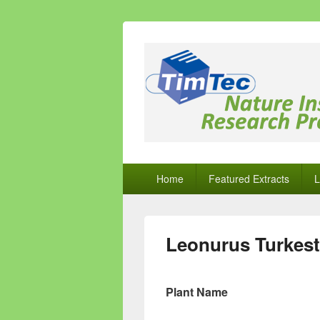
Natural Comp
Natural Compounds – Nature Inspired
Primary
Home
Featured Extracts
L
menu
Leonurus Turkest
Plant Name