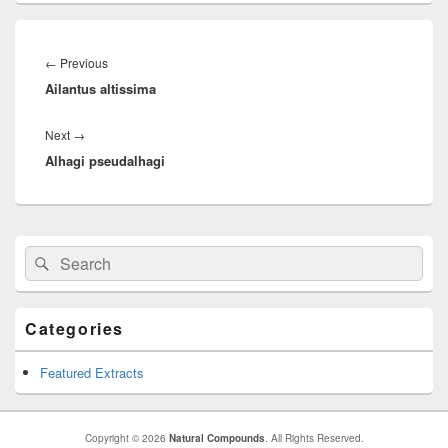
Post
navigation
←
Previous
Previous
Ailantus altissima
post:
Next
→
Next
Alhagi pseudalhagi
post:
Primary
Search
Search
Sidebar
for:
Widget
Area
Categories
Featured Extracts
Copyright © 2026
Natural Compounds
. All Rights Reserved.