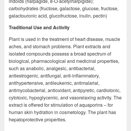
iridoids (harpagide, 8-O-acetylharpigide);
carbohydrates (fructose, galactose, glucose, fructose,
galactouronic acid, glucofructose, inulin, pectin)
Traditional Use and Activity
Plant is used in the treatment of heart disease, muscle
aches, and stomach problems. Plant extracts and
isolated compounds possess a broad spectrum of
biological, pharmacological and medicinal properties,
such as anabolic, analgesic, antibacterial,
antiestrogenic, antifungal, anti-inflammatory,
antihypertensive, antileukemic, antimalarial,
antimycobacterial, antioxidant, antipyretic, cardiotonic,
cytotoxic, hypoglycemic, and vasorelaxing activity. The
extract is offered for stimulation of aquaporins – for
human skin hydration in cosmetology. The plant has
hepatoprotective properties.