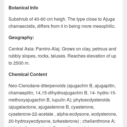
Botanical Info
Subshrub of 40-60 cm heigh. The type close to Ajuga
chamaecistis, differs from it in being more mesophilic.
Geography:
Central Asia: Pamiro-Alaj. Grows on clay, petrous and
rubbly slopes, rocks, taluses. Reaches elevation of up
to 2500 m.
Chemical Content
Neo-Clerodane diterpenoids (ajugachin B, ajugapitin,
chamaepitin, 14,15-dihydroajugachin B, 14- hydro-15-
methoxyajugachin B, lupulin A); phytoecdysteroids
(ajugalactone, ajugasterone B, cyasterone,
cyasterone-22-acetate , alpha-ecdysone, ecdysterone,
20-hydroxyecdysone, turkesterone) ; cheilanthrone A;