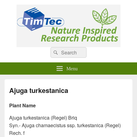
Natural Compounds
Natural Compounds – Nature Inspired Research Products.
Search
Search
for:
Menu
Ajuga turkestanica
Plant Name
Ajuga turkestanica (Regel) Briq
Syn.- Ajuga chamaecistus ssp. turkestanica (Regel)
Rech. f