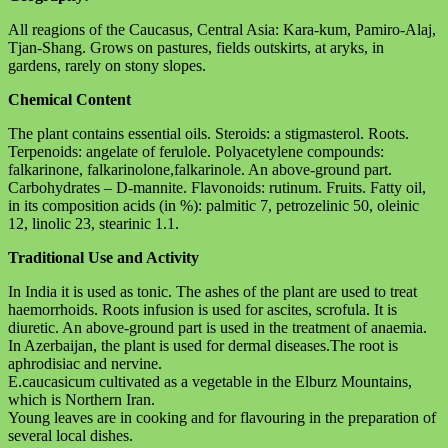
All reagions of the Caucasus, Central Asia: Kara-kum, Pamiro-Alaj,
Tjan-Shang. Grows on pastures, fields outskirts, at aryks, in
gardens, rarely on stony slopes.
Chemical Content
The plant contains essential oils. Steroids: a stigmasterol. Roots.
Terpenoids: angelate of ferulole. Polyacetylene compounds:
falkarinone, falkarinolone,falkarinole. An above-ground part.
Carbohydrates – D-mannite. Flavonoids: rutinum. Fruits. Fatty oil,
in its composition acids (in %): palmitic 7, petrozelinic 50, oleinic
12, linolic 23, stearinic 1.1.
Traditional Use and Activity
In India it is used as tonic. The ashes of the plant are used to treat
haemorrhoids. Roots infusion is used for ascites, scrofula. It is
diuretic. An above-ground part is used in the treatment of anaemia.
In Azerbaijan, the plant is used for dermal diseases.The root is
aphrodisiac and nervine.
E.caucasicum cultivated as a vegetable in the Elburz Mountains,
which is Northern Iran.
Young leaves are in cooking and for flavouring in the preparation of
several local dishes.