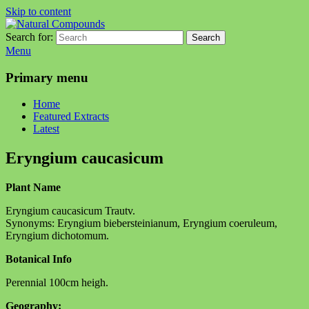
Skip to content
Search for:
Search
Natural Compounds
Natural Compounds – Nature Inspired Research Products.
Menu
Primary menu
Home
Featured Extracts
Latest
Eryngium caucasicum
Plant Name
Eryngium caucasicum Trautv.
Synonyms: Eryngium biebersteinianum, Eryngium coeruleum,
Eryngium dichotomum.
Botanical Info
Perennial 100cm heigh.
Geography: