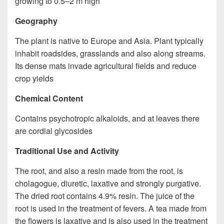
growing to 0.5–2 m high
Geography
The plant is native to Europe and Asia. Plant typically
inhabit roadsides, grasslands and also along streams.
Its dense mats invade agricultural fields and reduce
crop yields
Chemical Content
Contains psychotropic alkaloids, and at leaves there
are cordial glycosides
Traditional Use and Activity
The root, and also a resin made from the root, is
cholagogue, diuretic, laxative and strongly purgative.
The dried root contains 4.9% resin. The juice of the
root is used in the treatment of fevers. A tea made from
the flowers is laxative and is also used in the treatment