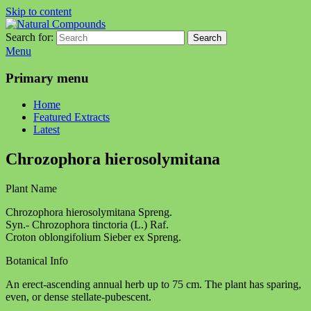
Skip to content
Search for:
Search
Natural Compounds
Natural Compounds – Nature Inspired Research Products.
Menu
Primary menu
Home
Featured Extracts
Latest
Chrozophora hierosolymitana
Plant Name
Chrozophora hierosolymitana Spreng.
Syn.- Chrozophora tinctoria (L.) Raf.
Croton oblongifolium Sieber ex Spreng.
Botanical Info
An erect-ascending annual herb up to 75 cm. The plant has sparing,
even, or dense stellate-pubescent.