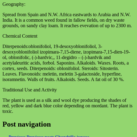
Geography:
Spread from Spain and N.W. Africa eastwards to Arabia and N.W.
India. It is a common weed found in fallow fields, on dry waste
grounds, on sandy clay loam. It reaches evevation of up to 2300 m.
Chemical Content
Diterpenoids:oblonifoliol, 19-desoxyoblonifoliol, 3-
desoxyoblonifoliol izopimara-7,15-diene, izopimara-7,15-dien-19-
ol, oblonifolic, (-)-hardvic,, 11-degidro – (-)-hardvik and
acetylaleuritic acids, forbol. Saponins. Alkaloids. Waxes. Roots, a
cortex, seeds. Diterpenoids: oblonifoliol. Steroids: Sitosterin.
Leaves. Flavonoids: meletin, meletin 3-galactoside, hyperfine,
isoramnetin. Walls of fruits. Alkaloids. Seeds. A fat oil of 30 %.
Traditional Use and Activity
The plant is used as a silk and wool dye producing the shades of
red, yellow and dark blue color depending on mordant. The plant is
toxic.
Post navigation