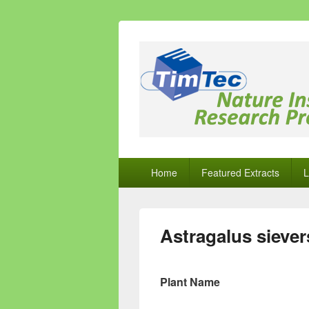
Natural Comp
Natural Compounds – Nature Inspired
Primary
Home
Featured Extracts
L
menu
Astragalus siever
Plant Name