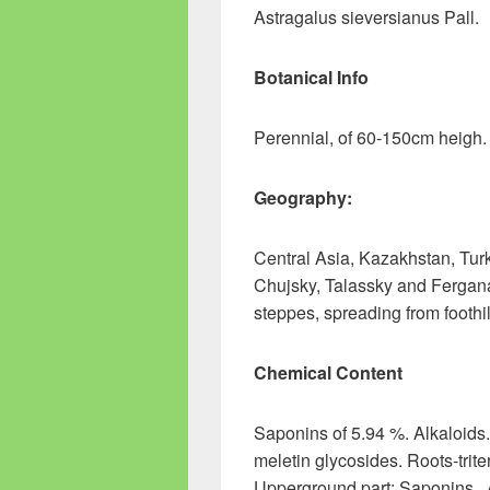
Astragalus sieversianus Pall.
Botanical Info
Perennial, of 60-150cm heigh.
Geography:
Central Asia, Kazakhstan, Turk
Chujsky, Talassky and Fergana v
steppes, spreading from foothi
Chemical Content
Saponins of 5.94 %. Alkaloids
meletin glycosides. Roots-trite
Upperground part: Saponins . 