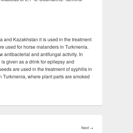
zia and Kazakhstan it is used in the treatment
are used for horse malanders in Turkmenia.
antibacterial and antifungal activity. In
n is given as a drink for epilepsy and
eeds are used in the treatment of syphilis in
 in Turkmenia, where plant parts are smoked
Next
→
Next