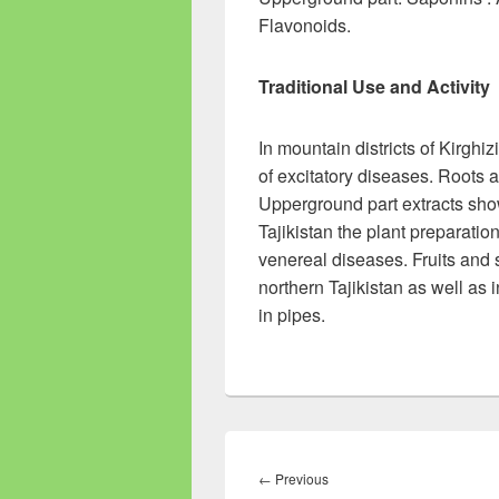
Flavonoids.
Traditional Use and Activity
In mountain districts of Kirghi
of excitatory diseases. Roots 
Upperground part extracts show 
Tajikistan the plant preparatio
venereal diseases. Fruits and s
northern Tajikistan as well as
in pipes.
Post
navigation
←
Previous
Previous