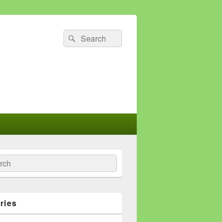
Search
Search
for:
ch
ries