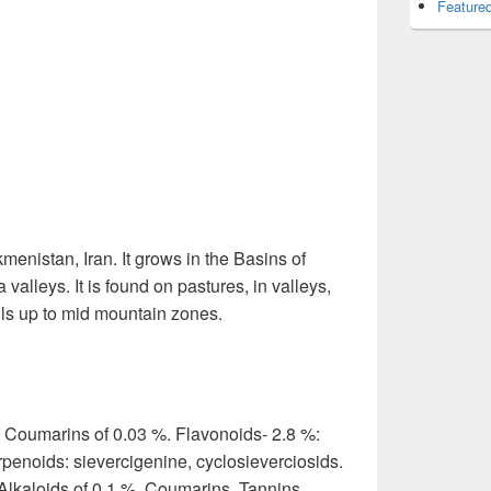
Featured
menistan, Iran. It grows in the Basins of
alleys. It is found on pastures, in valleys,
lls up to mid mountain zones.
. Coumarins of 0.03 %. Flavonoids- 2.8 %:
rpenoids: sievercigenine, cyclosieverciosids.
Alkaloids of 0.1 %. Coumarins. Tannins.