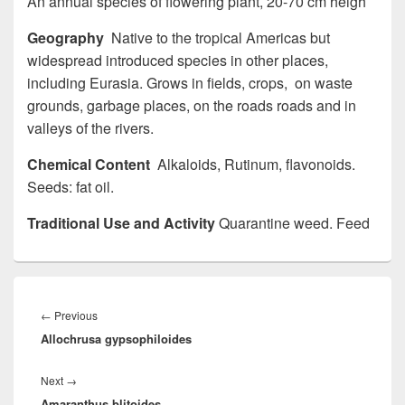
An annual species of flowering plant, 20-70 cm heigh
Geography
Native to the tropical Americas but
widespread introduced species in other places,
including Eurasia. Grows in fields, crops, on waste
grounds, garbage places, on the roads roads and in
valleys of the rivers.
Chemical Content
Alkaloids, Rutinum, flavonoids.
Seeds: fat oil.
Traditional Use and Activity
Quarantine weed. Feed
Post
navigation
←
Previous
Previous
Allochrusa gypsophiloides
post:
Next
→
Next
Amaranthus blitoides
post: