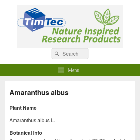
Natural Compounds
Natural Compounds – Nature Inspired Research Products.
Search
Search
for:
Menu
Amaranthus albus
Plant Name
Amaranthus albus L.
Botanical Info